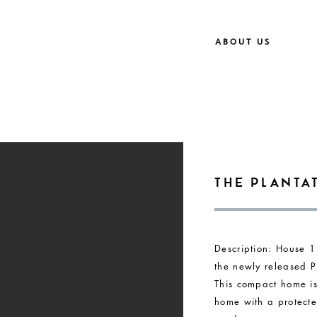
ABOUT US
The Planta
Description: House 1
the newly released Pl
This compact home i
home with a protecte