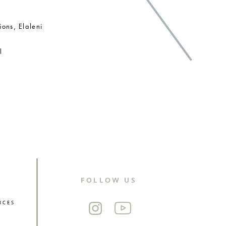
ions, Elaleni
al
NTIAL
FOLLOW US
ICES