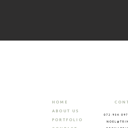
HOME
CON
ABOUT US
072·934·09
PORTFOLIO
NOEL@TRI