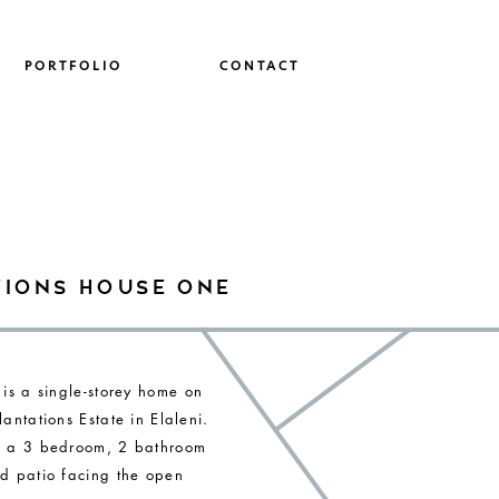
PORTFOLIO
CONTACT
tions house one
 is a single-storey home on
antations Estate in Elaleni.
s a 3 bedroom, 2 bathroom
d patio facing the open