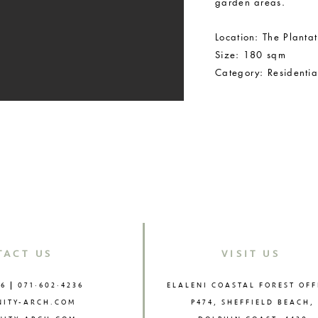
garden areas.
Location: The Plantat
Size: 180 sqm
Category: Residenti
BACK TO RESIDE
TACT US
VISIT US
76
|
071·602·4236
ELALENI COASTAL FOREST OFF
NITY-ARCH.COM
P474, SHEFFIELD BEACH,